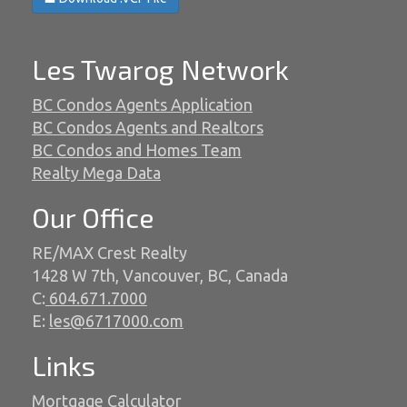
Les Twarog Network
BC Condos Agents Application
BC Condos Agents and Realtors
BC Condos and Homes Team
Realty Mega Data
Our Office
RE/MAX Crest Realty
1428 W 7th, Vancouver, BC, Canada
C:
604.671.7000
E:
les@6717000.com
Links
Mortgage Calculator