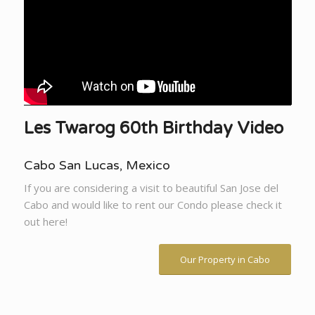
Les Twarog 60th Birthday Video
Cabo San Lucas, Mexico
If you are considering a visit to beautiful San Jose del
Cabo and would like to rent our Condo please check it
out here!
Our Property in Cabo