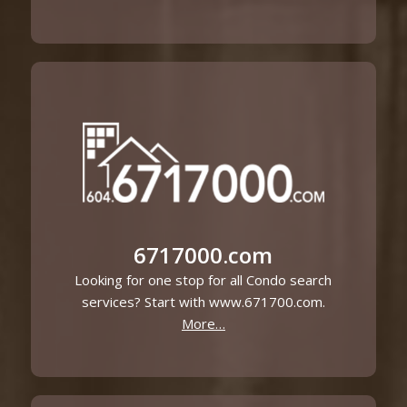
6717000.com
Looking for one stop for all Condo search
services? Start with www.671700.com.
More…