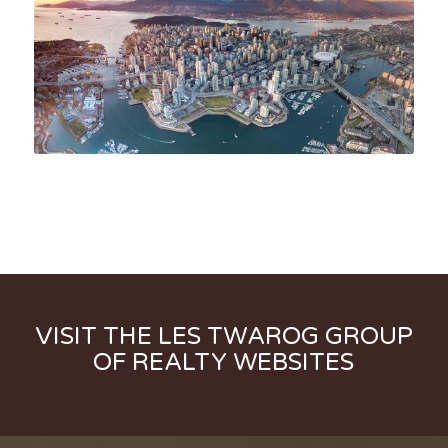
VISIT THE LES TWAROG GROUP
OF REALTY WEBSITES