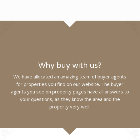
Why buy with us?
We have allocated an amazing team of buyer agents
for properties you find on our website. The buyer
agents you see on property pages have all answers to
your questions, as they know the area and the
property very
well
.