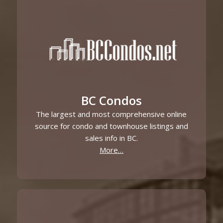
BC Condos
The largest and most comprehensive online
source for condo and townhouse listings and
sales info in BC.
More…