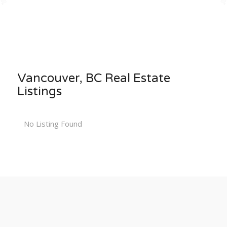
Vancouver, BC Real Estate
Listings
No Listing Found