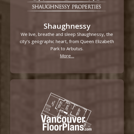
Shaughnessy
We live, breathe and sleep Shaughnessy, the
city’s geographic heart, from Queen Elizabeth
Park to Arbutus.
More…