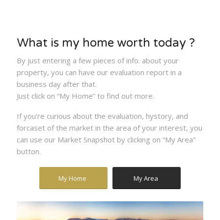
What is my home worth today ?
By just entering a few pieces of info. about your
property, you can have our evaluation report in a
business day after that.
Just click on “My Home” to find out more.
If you’re curious about the evaluation, hystory, and
forcaset of the market in the area of your interest, you
can use our Market Snapshot by clicking on “My Area”
button.
My Home
My Area