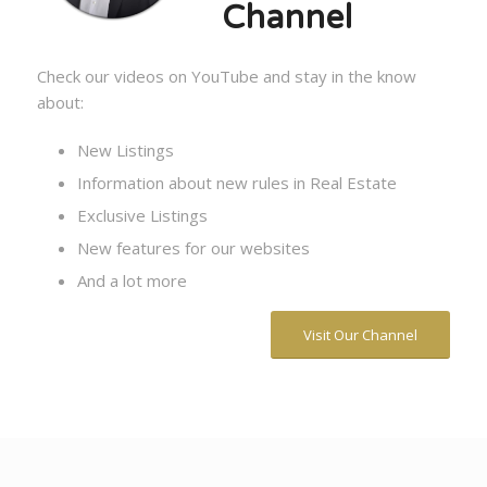
Channel
Check our videos on YouTube and stay in the know
about:
New Listings
Information about new rules in Real Estate
Exclusive Listings
New features for our websites
And a lot more
Visit Our Channel