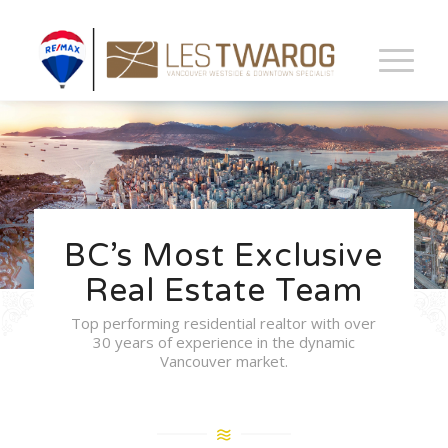
BC’s Most Exclusive
Real Estate Team
Top performing residential realtor with over
30 years of experience in the dynamic
Vancouver market.