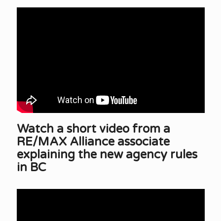
Watch a short video from a
RE/MAX Alliance associate
explaining the new agency rules
in BC