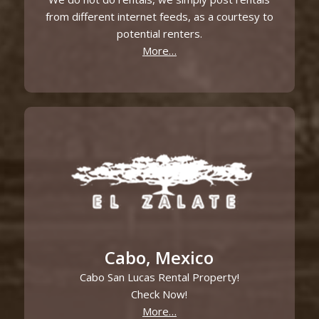
from different internet feeds, as a courtesy to
potential renters.
More…
Cabo, Mexico
Cabo San Lucas Rental Property!
Check Now!
More…