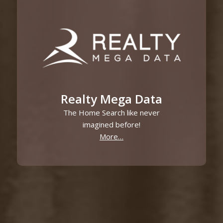
Realty Mega Data
The Home Search like never
imagined before!
More…