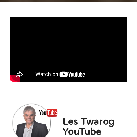
.
Les Twarog
YouTube