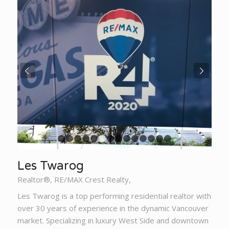
Next
1
2
3
4
5
6
7
8
9
10
11
12
13
14
Les Twarog
Realtor®, RE/MAX Crest Realty,
Les Twarog is a top performing residential realtor with
over 30 years of experience in the dynamic Vancouver
market. Specializing in luxury West Side and downtown