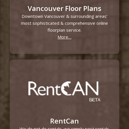
Vancouver Floor Plans
Downtown Vancouver & surrounding areas’
most sophisticated & comprehensive online
floorplan service.
More…
RentCan
We do not do rentals, we simply post rentals