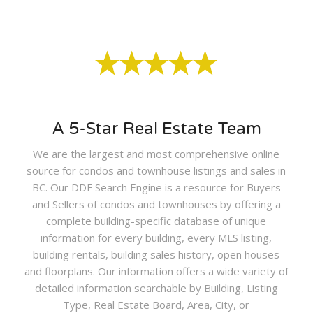
A 5-Star Real Estate Team
We are the largest and most comprehensive online
source for condos and townhouse listings and sales in
BC. Our DDF Search Engine is a resource for Buyers
and Sellers of condos and townhouses by offering a
complete building-specific database of unique
information for every building, every MLS listing,
building rentals, building sales history, open houses
and floorplans. Our information offers a wide variety of
detailed information searchable by Building, Listing
Type, Real Estate Board, Area, City, or