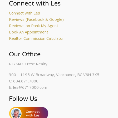
Connect with Les
Connect with Les
Reviews (Facebook & Google)
Reviews on Rank My Agent
Book An Appointment
Realtor Commission Calculator
Our Office
RE/MAX Crest Realty
300 – 1195 W Broadway, Vancouver, BC V6H 3X5
C: 604.671.7000
E: les@6717000.com
Follow Us