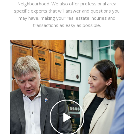
Neighbourhood. We also offer professional area
specific experts that will answer and questions you
may have, making your real estate inquries and
transactions as easy as possible.