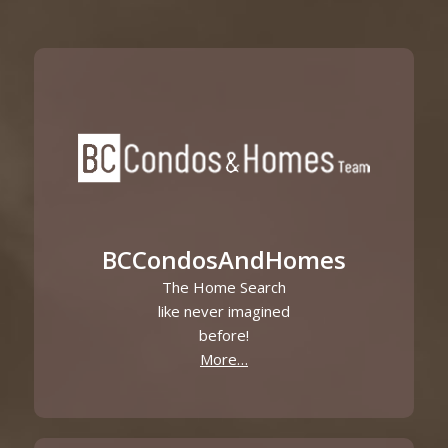
BCCondosAndHomes
The Home Search
like never imagined
before!
More…