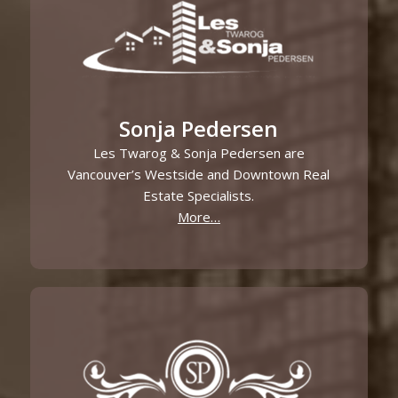
Sonja Pedersen
Les Twarog & Sonja Pedersen are
Vancouver’s Westside and Downtown Real
Estate Specialists.
More…