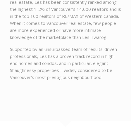
real estate, Les has been consistently ranked among
the highest 1-2% of Vancouver’s 14,000 realtors and is
in the top 100 realtors of RE/MAX of Western Canada.
When it comes to Vancouver real estate, few people
are more experienced or have more intimate
knowledge of the marketplace than Les Twarog.
Supported by an unsurpassed team of results-driven
professionals, Les has a proven track record in high-
end homes and condos, and in particular, elegant
Shaughnessy properties—widely considered to be
Vancouver’s most prestigious neighbourhood.