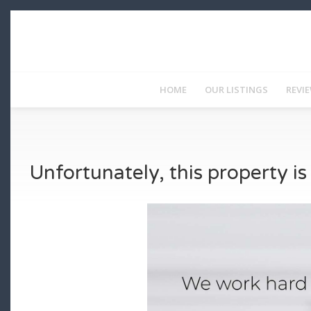
HOME
OUR LISTINGS
REVI
Unfortunately, this property i