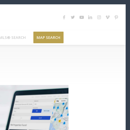
MLS® SEARCH
MAP SEARCH