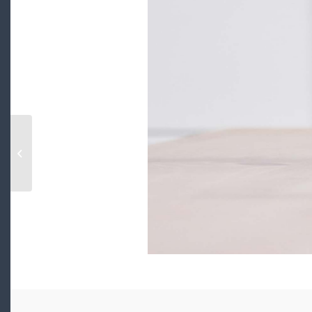
2179 W 41ST AVENUE, vancouver,
British Columbia V6M1Z6