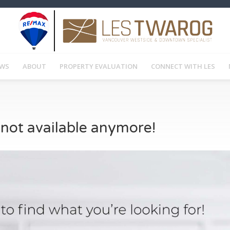
EWS
ABOUT
PROPERTY EVALUATION
CONNECT WITH LES
s not available anymore!