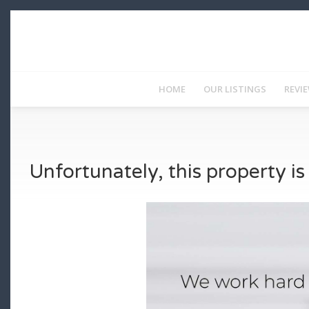
HOME
OUR LISTINGS
REVI
Unfortunately, this property i