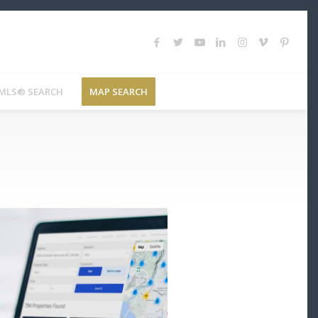
MLS® SEARCH
MAP SEARCH