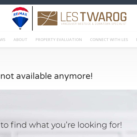
EWS
ABOUT
PROPERTY EVALUATION
CONNECT WITH LES
s not available anymore!