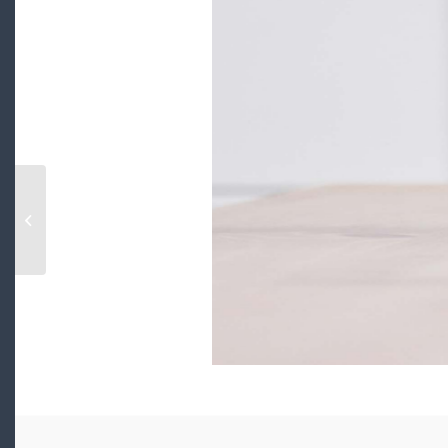
105 175 VICTORY SHIP WAY, north
vancouver, British Columbia V7L0G1