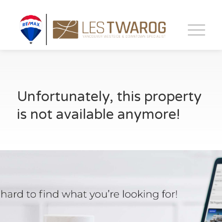
Unfortunately, this property
is not available anymore!