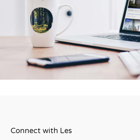
Connect with Les