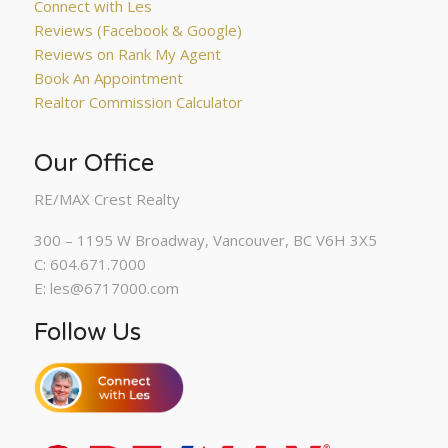
Connect with Les
Reviews (Facebook & Google)
Reviews on Rank My Agent
Book An Appointment
Realtor Commission Calculator
Our Office
RE/MAX Crest Realty
300 – 1195 W Broadway, Vancouver, BC V6H 3X5
C: 604.671.7000
E: les@6717000.com
Follow Us